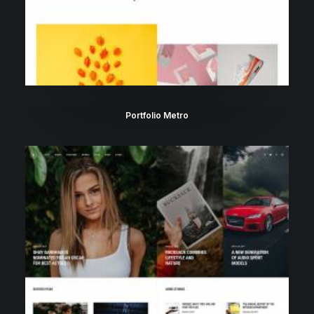
Portfolio Metro