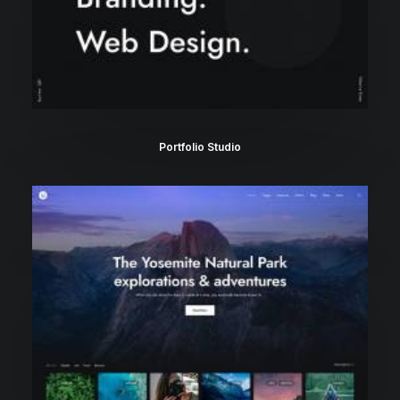
Portfolio Studio