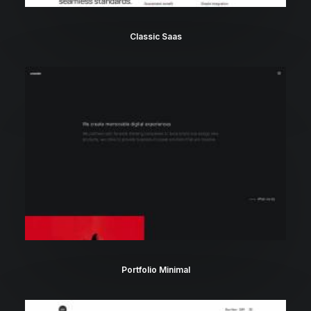
Classic Saas
Portfolio Minimal