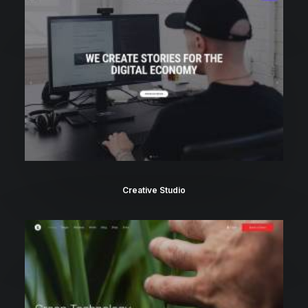
Creative Studio