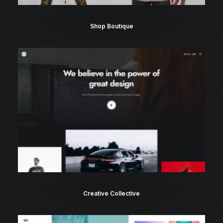
Shop Boutique
Creative Collective