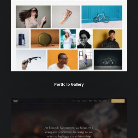
Portfolio Gallery