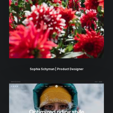
Sophia Schyman | Product Designer