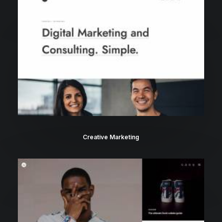
Creative Marketing