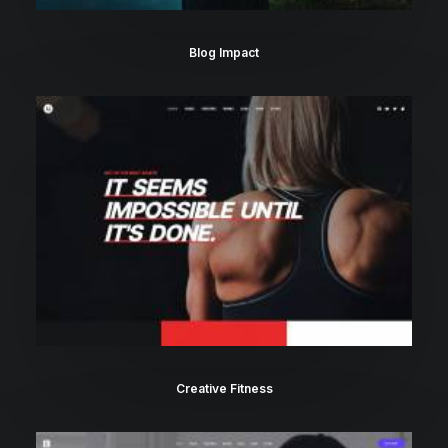
Blog Impact
Creative Fitness