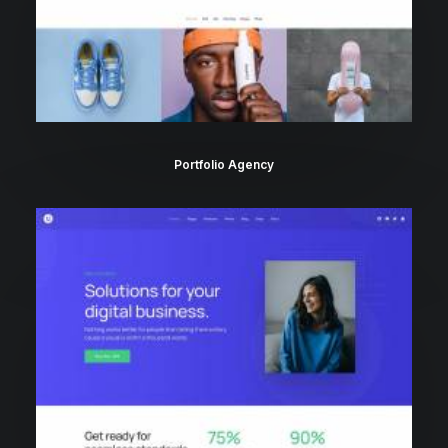
Portfolio Agency