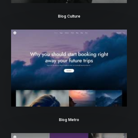
Blog Culture
Blog Metro