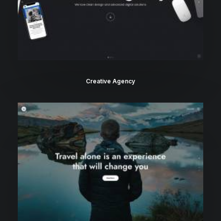
Creative Agency