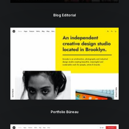
Blog Editorial
Portfolio Büreau