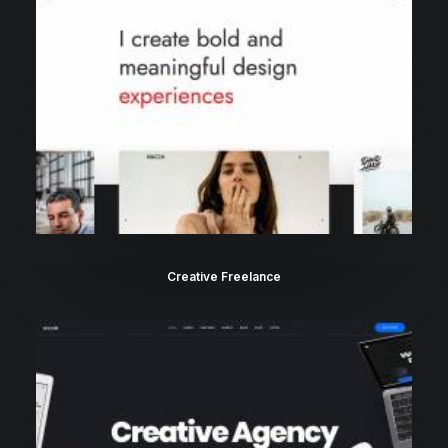
Creative Freelance