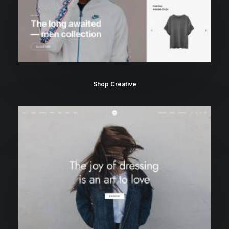
Shop Creative