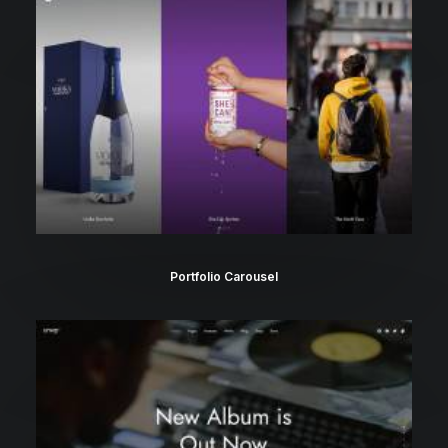
Portfolio Carousel