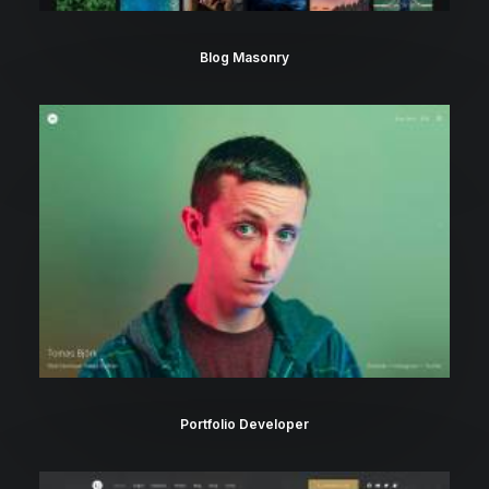
Blog Masonry
Portfolio Developer