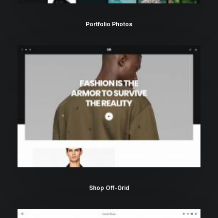
Portfolio Photos
Shop Off-Grid