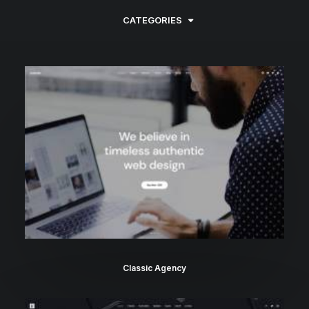
CATEGORIES
Classic Agency