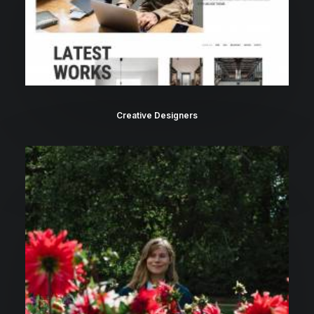
Creative Designers