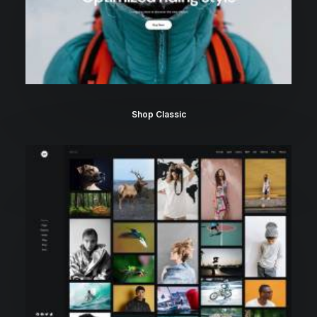
Shop Classic