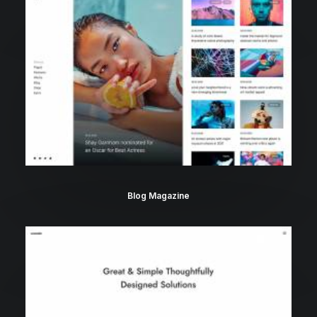
Blog Magazine