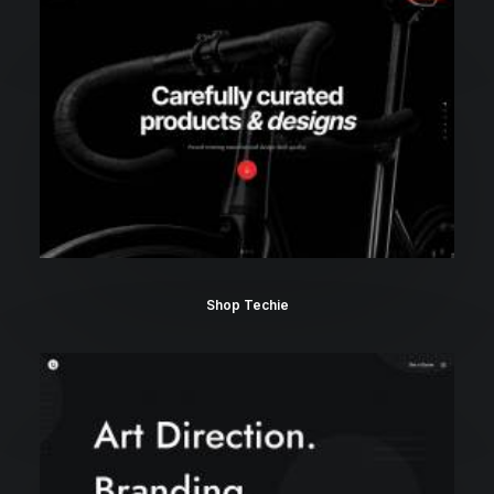
Shop Techie