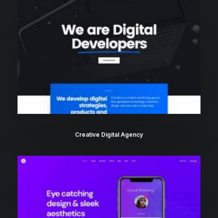
Creative Digital Agency