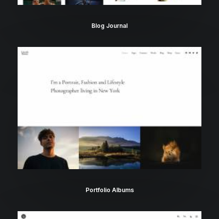
Blog Journal
Portfolio Albums