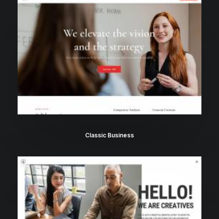
Classic Business