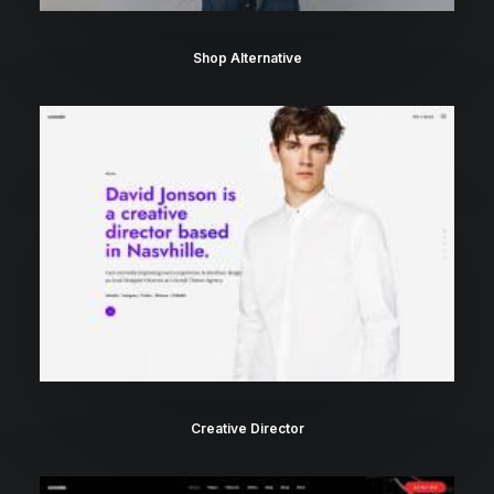
Shop Alternative
Creative Director