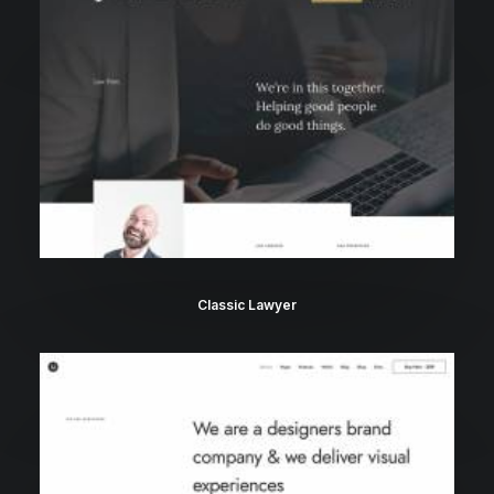
Classic Lawyer