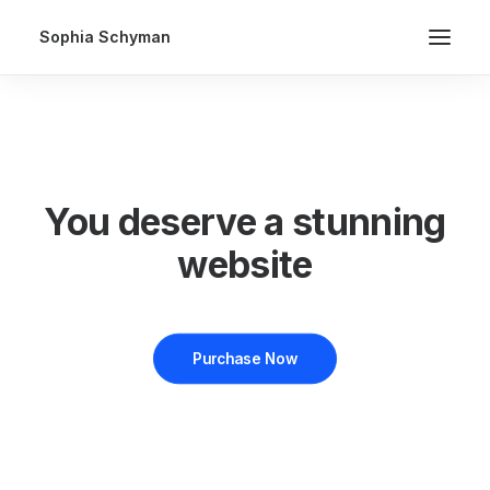
Sophia Schyman
You deserve a stunning
website
Purchase Now