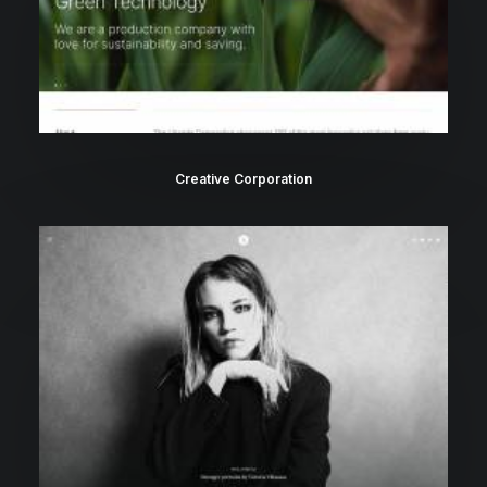
Creative Corporation