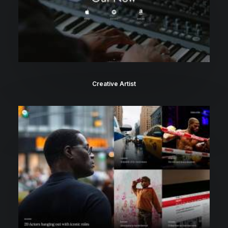
Creative Artist