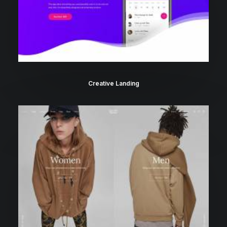
Creative Landing