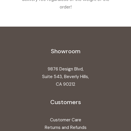
order!
Showroom
9876 Design Blvd,
Suite 543, Beverly Hills,
CA 90212
Customers
Customer Care
Returns and Refunds