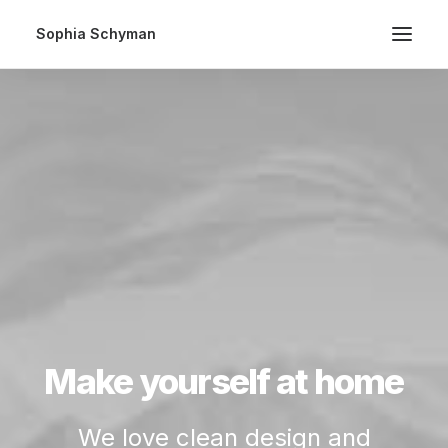
Sophia Schyman
Make yourself at home
We love clean design and