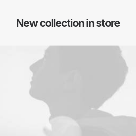
New collection in store