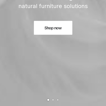
natural furniture solutions
Shop now