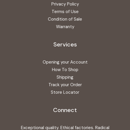
Privacy Policy
Terms of Use
Condition of Sale
Warranty
Services
Opening your Account
How To Shop
Shipping
Track your Order
Store Locator
Connect
Exceptional quality. Ethical factories. Radical