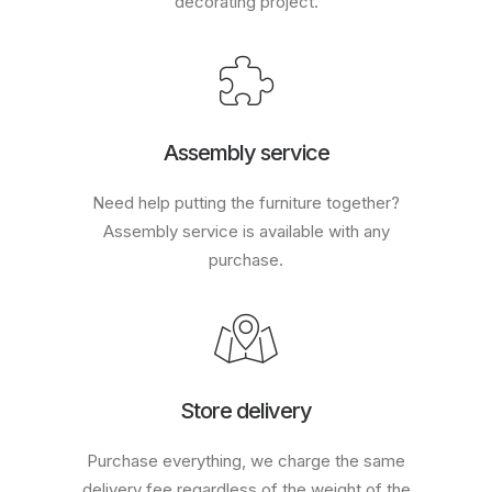
decorating project.
Assembly service
Need help putting the furniture together?
Assembly service is available with any
purchase.
Store delivery
Purchase everything, we charge the same
delivery fee regardless of the weight of the