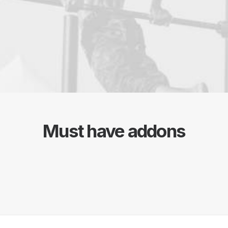
Must have addons