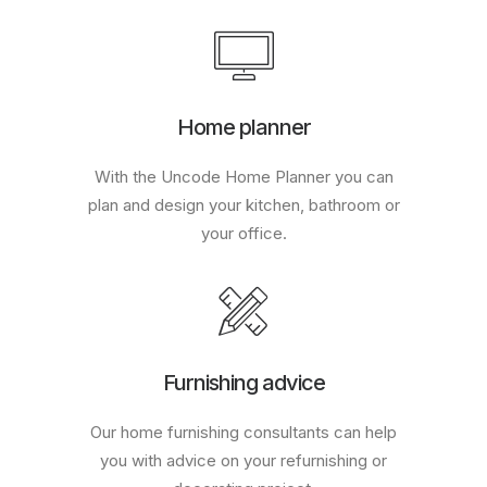
Home planner
With the Uncode Home Planner you can
plan and design your kitchen, bathroom or
your office.
Furnishing advice
Our home furnishing consultants can help
you with advice on your refurnishing or