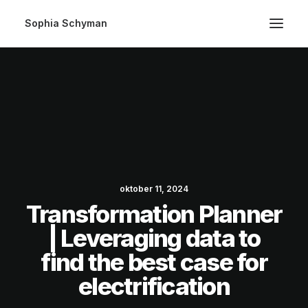
Sophia Schyman
oktober 11, 2024
Transformation Planner
| Leveraging data to
find the best case for
electrification