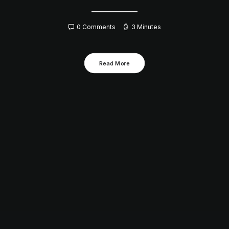
0 Comments
3 Minutes
Read More