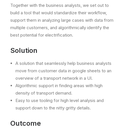
Together with the business analysts, we set out to
build a tool that would standardize their workflow,
support them in analyzing large cases with data from
multiple customers, and algorithmically identify the
best potential for electrification.
Solution
A solution that seamlessly help business analysts
move from customer data in google sheets to an
overview of a transport network in a UI.
Algorithmic support in finding areas with high
density of transport demand.
Easy to use tooling for high level analysis and
support down to the nitty gritty details.
Outcome