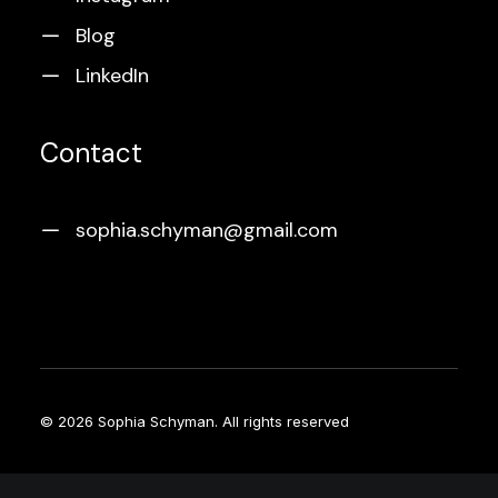
Blog
LinkedIn
Contact
sophia.schyman@gmail.com
© 2026 Sophia Schyman.
All rights reserved