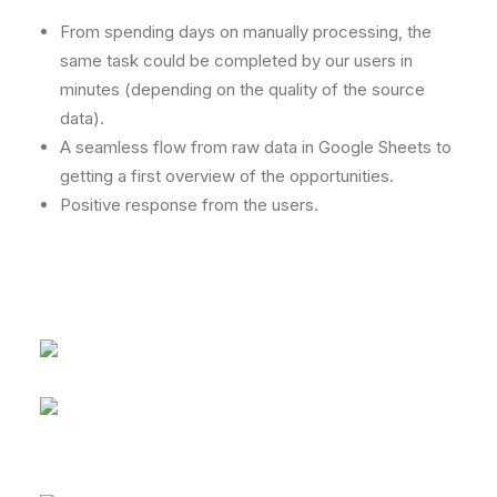
From spending days on manually processing, the
same task could be completed by our users in
minutes (depending on the quality of the source
data).
A seamless flow from raw data in Google Sheets to
getting a first overview of the opportunities.
Positive response from the users.