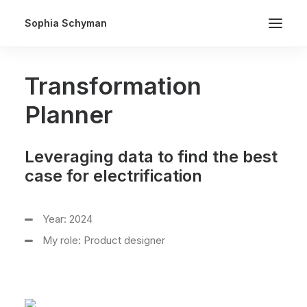
Sophia Schyman
Transformation
Planner
Leveraging data to find the best
case for electrification
Year: 2024
My role: Product designer