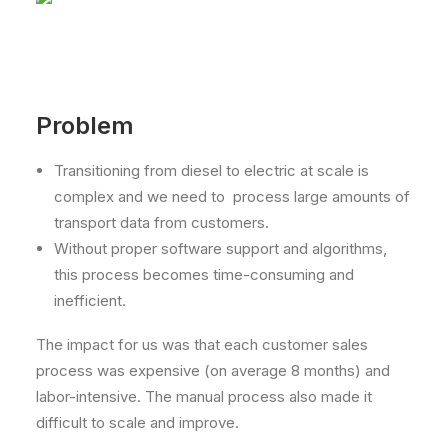
Problem
Transitioning from diesel to electric at scale is
complex and we need to process large amounts of
transport data from customers.
Without proper software support and algorithms,
this process becomes time-consuming and
inefficient.
The impact for us was that each customer sales
process was expensive (on average 8 months) and
labor-intensive. The manual process also made it
difficult to scale and improve.