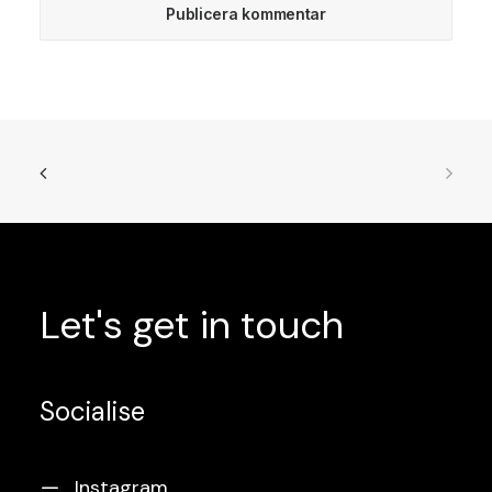
Let's
get
in
touch
Socialise
Instagram