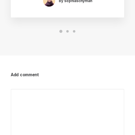
by sophiaschyman
Add comment