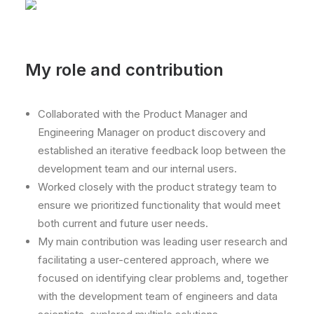
My role and contribution
Collaborated with the Product Manager and
Engineering Manager on product discovery and
established an iterative feedback loop between the
development team and our internal users.
Worked closely with the product strategy team to
ensure we prioritized functionality that would meet
both current and future user needs.
My main contribution was leading user research and
facilitating a user-centered approach, where we
focused on identifying clear problems and, together
with the development team of engineers and data