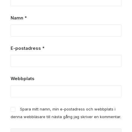
Namn
*
E-postadress
*
Webbplats
Spara mitt namn, min e-postadress och webbplats i
denna webbläsare till nästa gång jag skriver en kommentar.