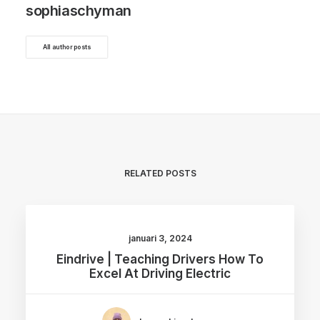
sophiaschyman
All author posts
RELATED POSTS
januari 3, 2024
Eindrive | Teaching Drivers How To
Excel At Driving Electric