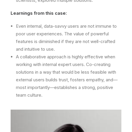
scientists, explored multiple solutions.
Learnings from this case:
Even internal, data-savvy users are not immune to
poor user experiences. The value of powerful
features is diminished if they are not well-crafted
and intuitive to use.
A collaborative approach is highly effective when
working with internal expert users. Co-creating
solutions in a way that would be less feasible with
external users builds trust, fosters empathy, and—
most importantly—establishes a strong, positive
team culture.