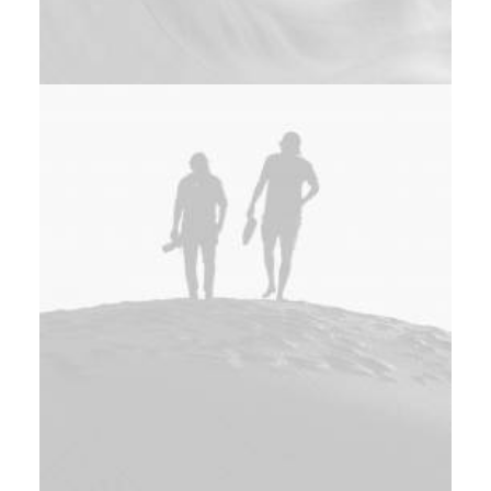
Design