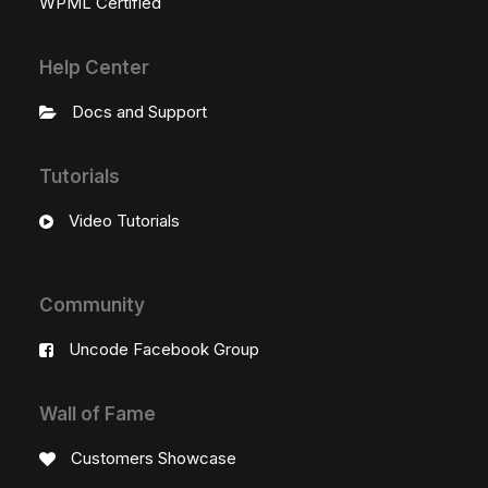
WPML Certified
Help Center
Docs and Support
Tutorials
Video Tutorials
Community
Uncode Facebook Group
Wall of Fame
Customers Showcase