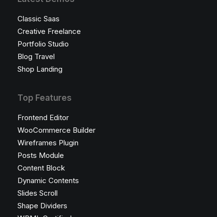
Classic Saas
Creative Freelance
Portfolio Studio
Blog Travel
Shop Landing
Top Features
Frontend Editor
WooCommerce Builder
Wireframes Plugin
Posts Module
Content Block
Dynamic Contents
Slides Scroll
Shape Dividers