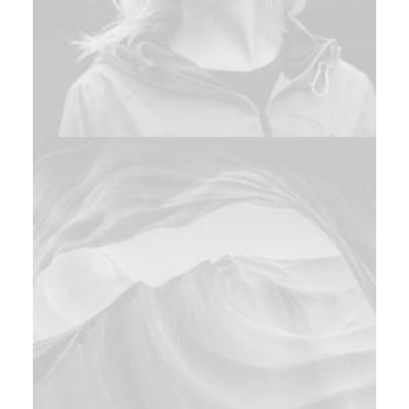
Photo