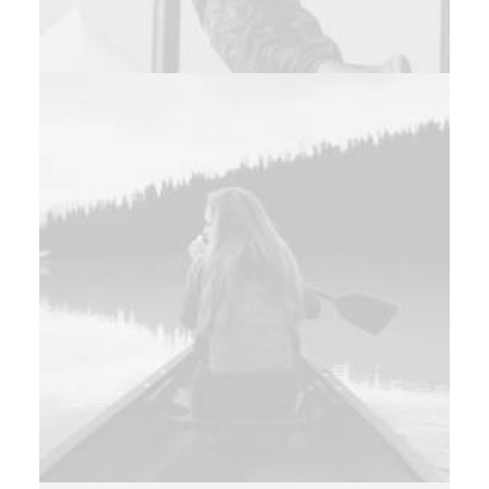
Photo