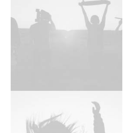
Branding