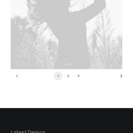
1
2
3
Latest Demos