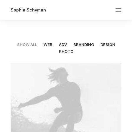
Sophia Schyman
SHOW ALL
WEB
ADV
BRANDING
DESIGN
PHOTO
Web
,
Adv