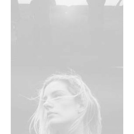
Design