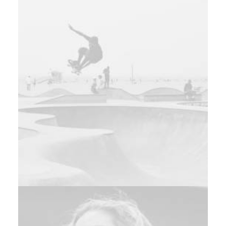
Design
Adv
,
Branding