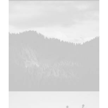
Design
Adv
,
Web