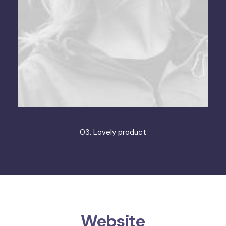
03. Lovely product
Website