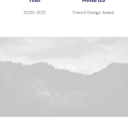
2020-2021
French Design Award