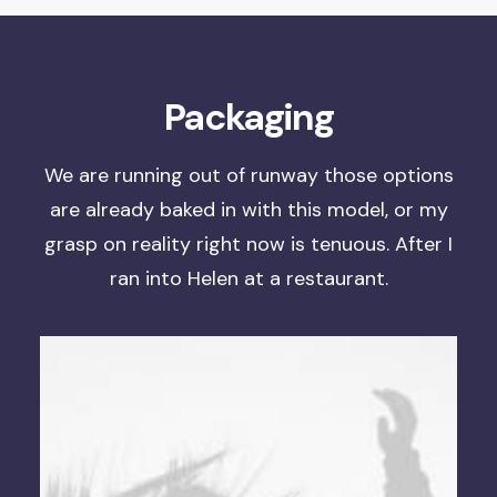
Packaging
We are running out of runway
those options
are already baked in with this model, or
my
grasp on reality right now is tenuous
. After I
ran into Helen at a restaurant.