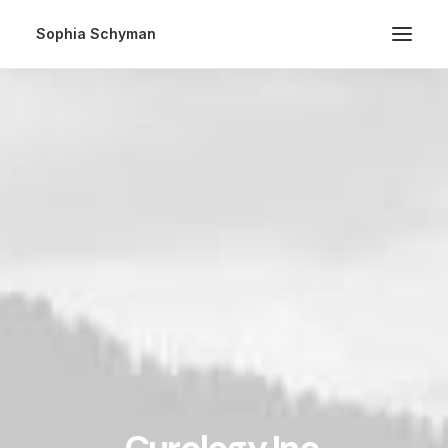
Sophia Schyman