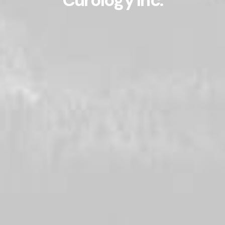
Curology Inc.