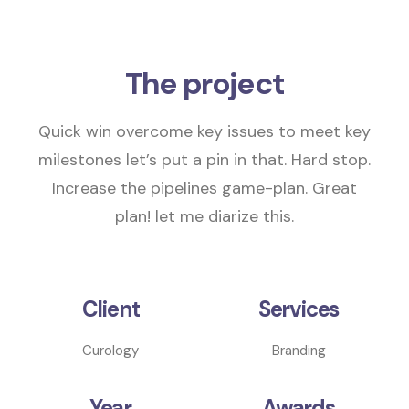
The project
Quick win overcome key issues to meet key
milestones
let’s put a pin in that
. Hard stop.
Increase the pipelines
game-plan.
Great
plan! let me diarize this.
Client
Services
Curology
Branding
Year
Awards