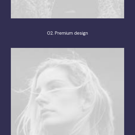
02. Premium design