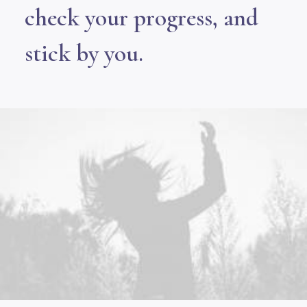
check your progress, and
stick by you.