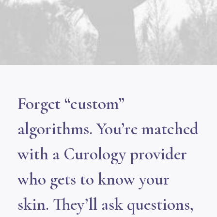
Forget “custom”
algorithms. You’re matched
with a Curology provider
who gets to know your
skin. They’ll ask questions,