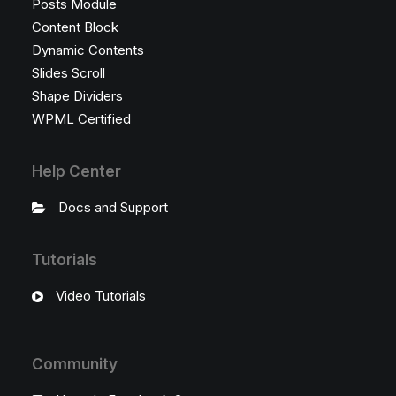
Posts Module
Content Block
Dynamic Contents
Slides Scroll
Shape Dividers
WPML Certified
Help Center
Docs and Support
Tutorials
Video Tutorials
Community