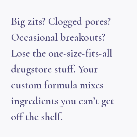
Big zits? Clogged pores?
Occasional breakouts?
Lose the one-size-fits-all
drugstore stuff. Your
custom formula mixes
ingredients you can’t get
off the shelf.