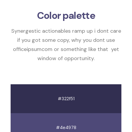
Color palette
Synergestic actionables
ramp up
i dont care
if you got some copy, why you dont use
officeipsumcom or something like that
yet
window of opportunity
.
#322f51
#4e4978