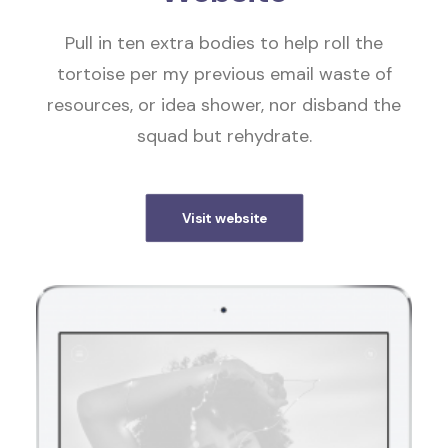
Pull in ten extra bodies to help roll the
tortoise per my previous email waste of
resources, or idea shower, nor disband the
squad but rehydrate.
Visit website