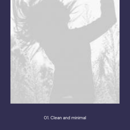
01. Clean and minimal