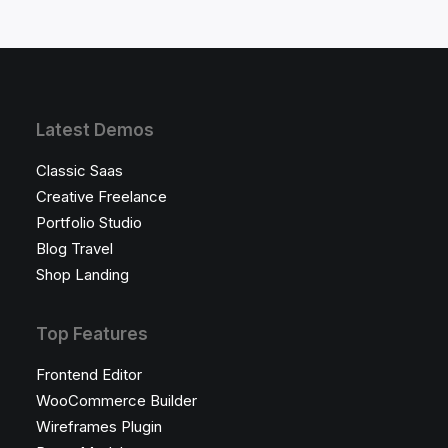
Latest Demos
Classic Saas
Creative Freelance
Portfolio Studio
Blog Travel
Shop Landing
Top Features
Frontend Editor
WooCommerce Builder
Wireframes Plugin