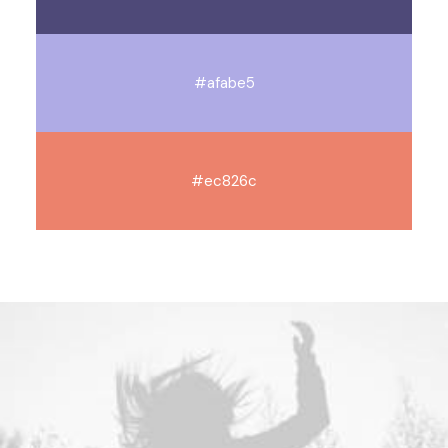
#afabe5
#ec826c