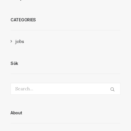
CATEGORIES
jobs
Sök
About