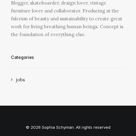
Blogger, skateboarder, design lover, vintage
furniture lover and collaborator. Producing at the
fulcrum of beauty and sustainability to create great
work for living breathing human beings. Concept is
the foundation of everything else.
Categories
jobs
© 2026 Sophia Schyman. All rights reserved