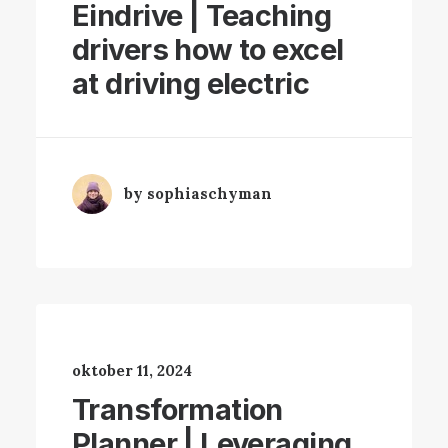
Eindrive | Teaching
drivers how to excel
at driving electric
by sophiaschyman
oktober 11, 2024
Transformation
Planner | Leveraging