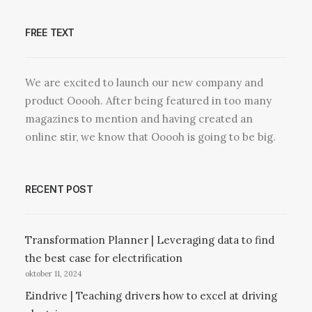
FREE TEXT
We are excited to launch our new company and
product Ooooh. After being featured in too many
magazines to mention and having created an
online stir, we know that Ooooh is going to be big.
RECENT POST
Transformation Planner | Leveraging data to find
the best case for electrification
oktober 11, 2024
Eindrive | Teaching drivers how to excel at driving