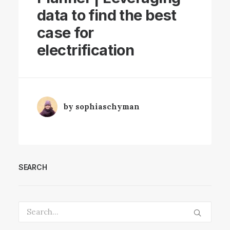
data to find the best
case for
electrification
by sophiaschyman
SEARCH