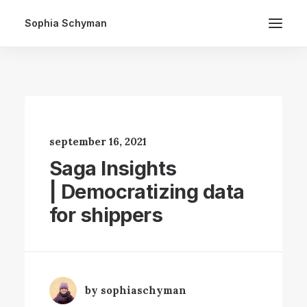
Sophia Schyman
september 16, 2021
Saga Insights
| Democratizing data
for shippers
by sophiaschyman