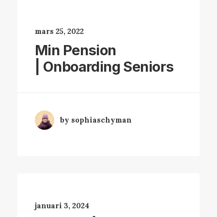
mars 25, 2022
Min Pension
| Onboarding Seniors
by sophiaschyman
januari 3, 2024