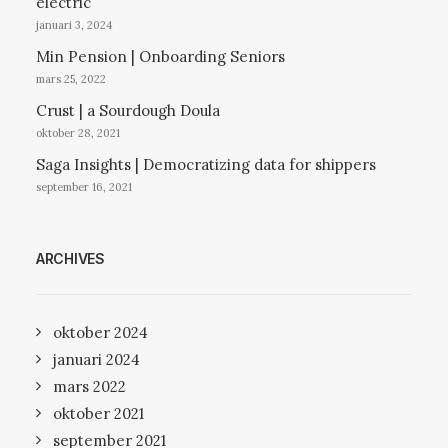
electric
januari 3, 2024
Min Pension | Onboarding Seniors
mars 25, 2022
Crust | a Sourdough Doula
oktober 28, 2021
Saga Insights | Democratizing data for shippers
september 16, 2021
ARCHIVES
oktober 2024
januari 2024
mars 2022
oktober 2021
september 2021