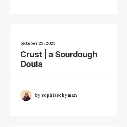
oktober 28, 2021
Crust | a Sourdough
Doula
by sophiaschyman