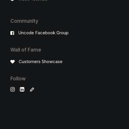
Community
Uncode Facebook Group
Wall of Fame
Customers Showcase
Follow