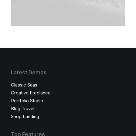
Latest Demos
Classic Saas
Creative Freelance
Portfolio Studio
Blog Travel
Shop Landing
Top Features