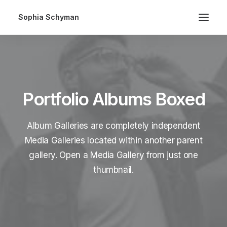
Sophia Schyman
Portfolio Albums Boxed
Album Galleries are completely independent
Media Galleries located within another parent
gallery. Open a Media Gallery from just one
thumbnail.