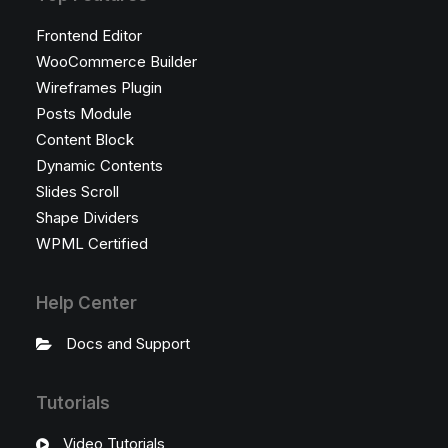
Frontend Editor
WooCommerce Builder
Wireframes Plugin
Posts Module
Content Block
Dynamic Contents
Slides Scroll
Shape Dividers
WPML Certified
Help Center
Docs and Support
Tutorials
Video Tutorials