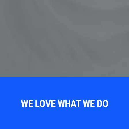
WE LOVE WHAT WE DO