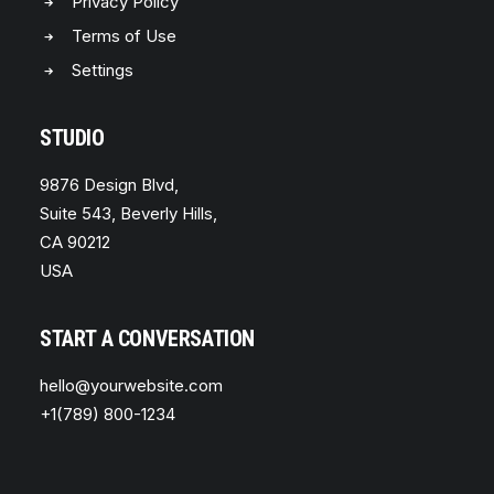
Privacy Policy
Terms of Use
Settings
STUDIO
9876 Design Blvd,
Suite 543, Beverly Hills,
CA 90212
USA
START A CONVERSATION
hello@yourwebsite.com
+1(789) 800-1234