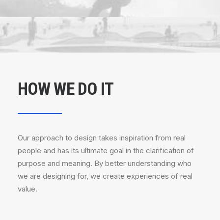
HOW WE DO IT
Our approach to design takes inspiration from real
people and has its ultimate goal in the clarification of
purpose and meaning. By better understanding who
we are designing for, we create experiences of real
value.