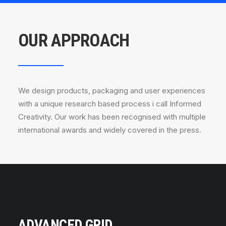
OUR APPROACH
We design products, packaging and user experiences
with a unique research based process i call Informed
Creativity. Our work has been recognised with multiple
international awards and widely covered in the press.
ADVANCED GRID