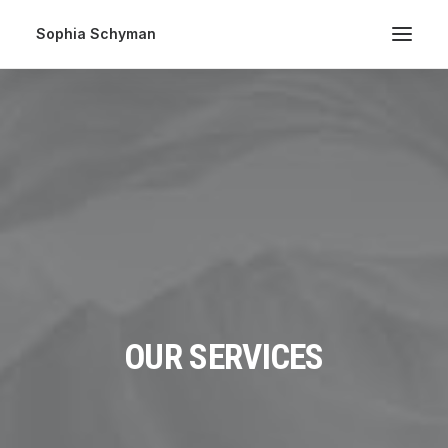
Sophia Schyman
OUR SERVICES