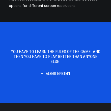
options for different screen resolutions.
 AND
YOU HAVE TO LEARN THE RULES OF THE GAME. AND
YOU
ONE
THEN YOU HAVE TO PLAY BETTER THAN ANYONE
TH
ELSE.
ALBERT EINSTEIN