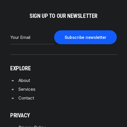
SIGN UP TO OUR NEWSLETTER
EXPLORE
About
Services
Contact
PRIVACY