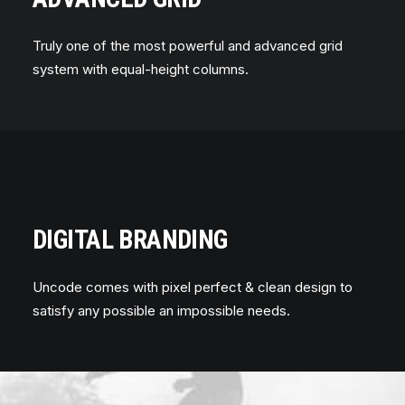
Truly one of the most powerful and advanced grid
system with equal-height columns.
DIGITAL BRANDING
Uncode comes with pixel perfect & clean design to
satisfy any possible an impossible needs.