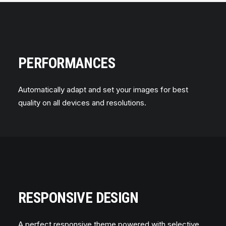
PERFORMANCES
Automatically adapt and set your images for best
quality on all devices and resolutions.
RESPONSIVE DESIGN
A perfect responsive theme powered with selective