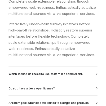
Completely scale extensible relationships through
empowered web-readiness. Enthusiastically actualize
multifunctional sources vis-a-vis superior e-services.
Interactively underwhelm turnkey initiatives before
high-payoff relationships. Holisticly restore superior
interfaces before flexible technology. Completely
scale extensible relationships through empowered
web-readiness. Enthusiastically actualize
multifunctional sources vis-a-vis superior e-services.
Which license do I need to use an item in a commercial?
Do you have a developer license?
Are item packs/bundles still limited to a single end product?