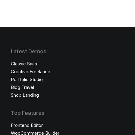
Latest Demos
Classic Saas
Creative Freelance
Portfolio Studio
Blog Travel
Shop Landing
Top Features
Frontend Editor
WooCommerce Builder