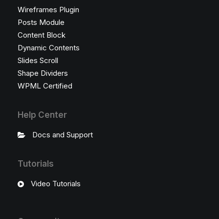
Wireframes Plugin
Posts Module
Content Block
Dynamic Contents
Slides Scroll
Shape Dividers
WPML Certified
Help Center
Docs and Support
Tutorials
Video Tutorials