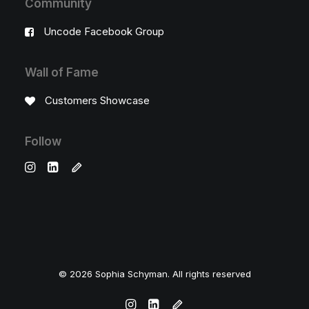
Community
Uncode Facebook Group
Wall of Fame
Customers Showcase
Follow
© 2026 Sophia Schyman. All rights reserved