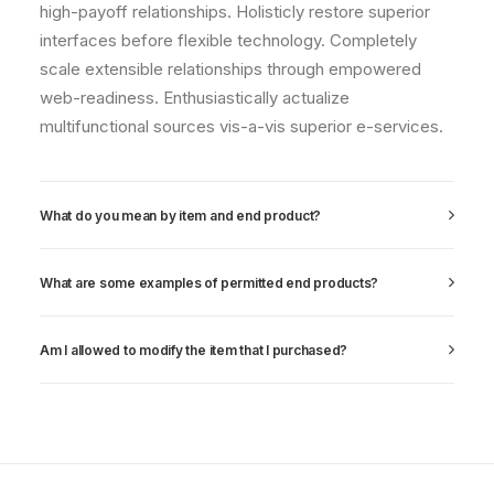
high-payoff relationships. Holisticly restore superior
interfaces before flexible technology. Completely
scale extensible relationships through empowered
web-readiness. Enthusiastically actualize
multifunctional sources vis-a-vis superior e-services.
What do you mean by item and end product?
What are some examples of permitted end products?
Am I allowed to modify the item that I purchased?