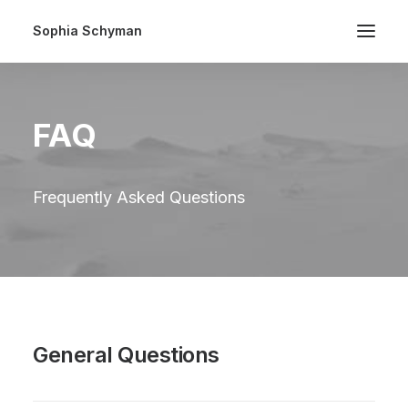
Sophia Schyman
FAQ
Frequently Asked Questions
General Questions