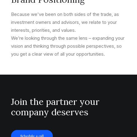
Because we've been on both sides of the trade, as
investment owners and advisors, we relate to your
interests, priorities, and values.
We’re looking through the same lens – expanding your
vision and thinking through possible perspectives, so
you get a clear view of all your opportunities.
Join the partner your
company deserves
Schedule a call