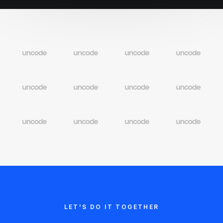
LET'S DO IT TOGETHER