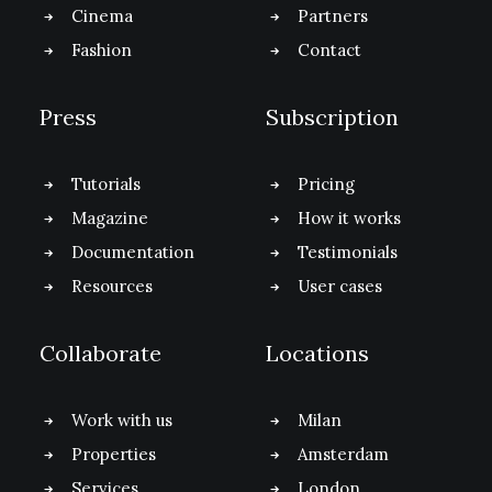
Cinema
Partners
Fashion
Contact
Press
Subscription
Tutorials
Pricing
Magazine
How it works
Documentation
Testimonials
Resources
User cases
Collaborate
Locations
Work with us
Milan
Properties
Amsterdam
Services
London