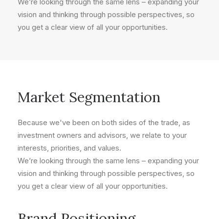
We’re looking through the same lens – expanding your
vision and thinking through possible perspectives, so
you get a clear view of all your opportunities.
Market Segmentation
Because we've been on both sides of the trade, as
investment owners and advisors, we relate to your
interests, priorities, and values.
We’re looking through the same lens – expanding your
vision and thinking through possible perspectives, so
you get a clear view of all your opportunities.
Brand Positioning