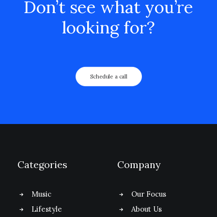
Don’t see what you’re
looking for?
Schedule a call
Categories
Company
Music
Our Focus
Lifestyle
About Us