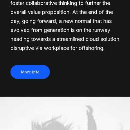
foster collaborative thinking to further the
overall value proposition. At the end of the
day, going forward, a new normal that has
evolved from generation is on the runway
heading towards a streamlined cloud solution
disruptive via workplace for offshoring.
More info