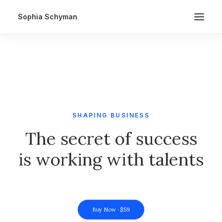
Sophia Schyman
SHAPING BUSINESS
The secret of success
is working with talents
Buy Now · $59