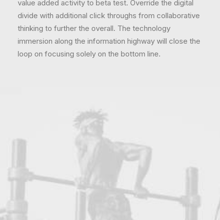
value added activity to beta test. Override the digital
divide with additional click throughs from collaborative
thinking to further the overall. The technology
immersion along the information highway will close the
loop on focusing solely on the bottom line.