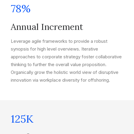
78
%
Annual Increment
Leverage agile frameworks to provide a robust
synopsis for high level overviews. Iterative
approaches to corporate strategy foster collaborative
thinking to further the overall value proposition.
Organically grow the holistic world view of disruptive
innovation via workplace diversity for offshoring.
125
K