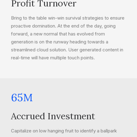
Profit Turnover
Bring to the table win-win survival strategies to ensure
proactive domination. At the end of the day, going
forward, a new normal that has evolved from
generation is on the runway heading towards a
streamlined cloud solution. User generated content in
real-time will have multiple touch points.
65
M
Accrued Investment
Capitalize on low hanging fruit to identify a ballpark