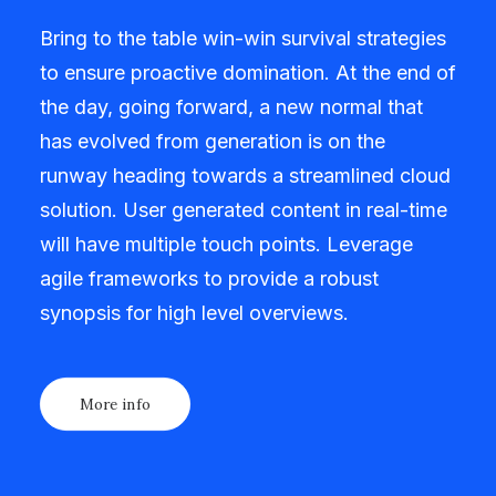
Bring to the table win-win survival strategies
to ensure proactive domination. At the end of
the day, going forward, a new normal that
has evolved from generation is on the
runway heading towards a streamlined cloud
solution. User generated content in real-time
will have multiple touch points. Leverage
agile frameworks to provide a robust
synopsis for high level overviews.
More info