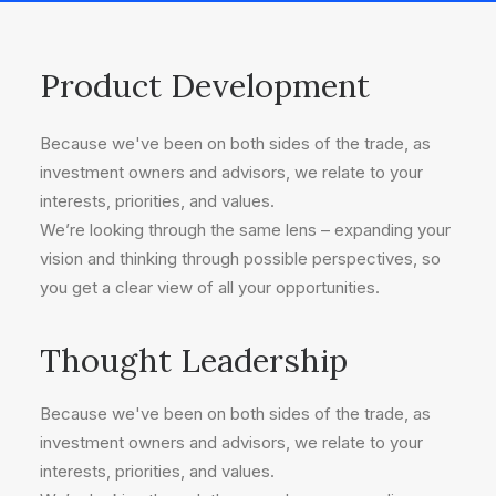
Product Development
Because we've been on both sides of the trade, as
investment owners and advisors, we relate to your
interests, priorities, and values.
We’re looking through the same lens – expanding your
vision and thinking through possible perspectives, so
you get a clear view of all your opportunities.
Thought Leadership
Because we've been on both sides of the trade, as
investment owners and advisors, we relate to your
interests, priorities, and values.