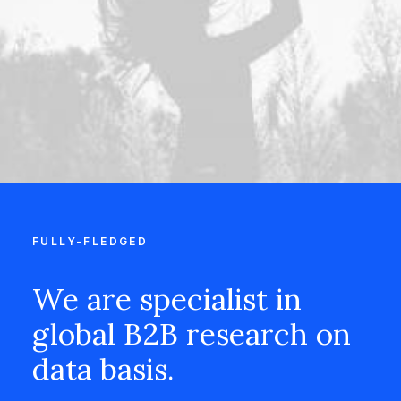
FULLY-FLEDGED
We are specialist in
global B2B research on
data basis.