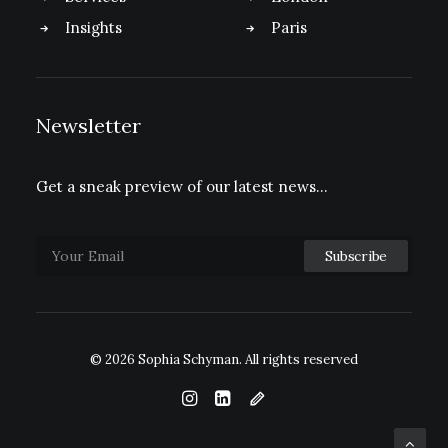
Insights
Paris
Newsletter
Get a sneak preview of our latest news…
© 2026 Sophia Schyman.
All rights reserved