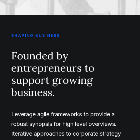
SHAPING BUSINESS
Founded by
entrepreneurs to
support growing
business.
Leverage agile frameworks to provide a
robust synopsis for high level overviews.
Iterative approaches to corporate strategy