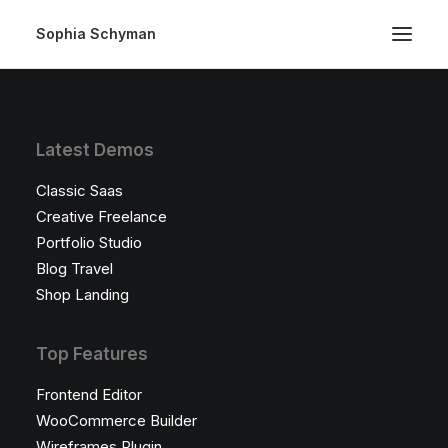
Sophia Schyman
Latest Demos
Classic Saas
Creative Freelance
Portfolio Studio
Blog Travel
Shop Landing
Top Features
Frontend Editor
WooCommerce Builder
Wireframes Plugin