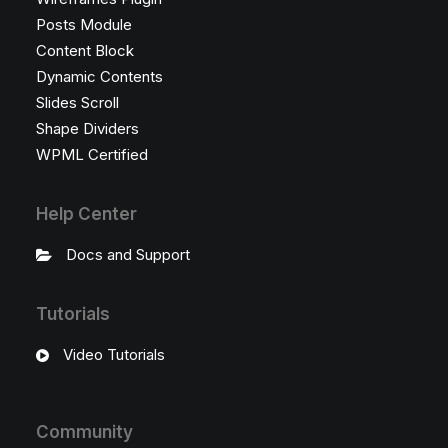
Posts Module
Content Block
Dynamic Contents
Slides Scroll
Shape Dividers
WPML Certified
Help Center
Docs and Support
Tutorials
Video Tutorials
Community