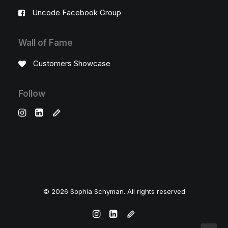
Uncode Facebook Group
Wall of Fame
Customers Showcase
Follow
© 2026 Sophia Schyman. All rights reserved