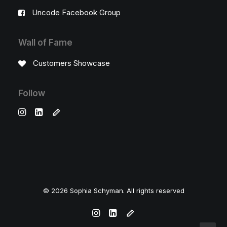
Uncode Facebook Group
Wall of Fame
Customers Showcase
Follow
© 2026 Sophia Schyman. All rights reserved