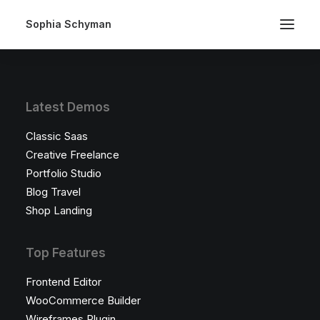
Sophia Schyman
Latest Demos
Classic Saas
Creative Freelance
Portfolio Studio
Blog Travel
Shop Landing
Top Features
Frontend Editor
WooCommerce Builder
Wireframes Plugin