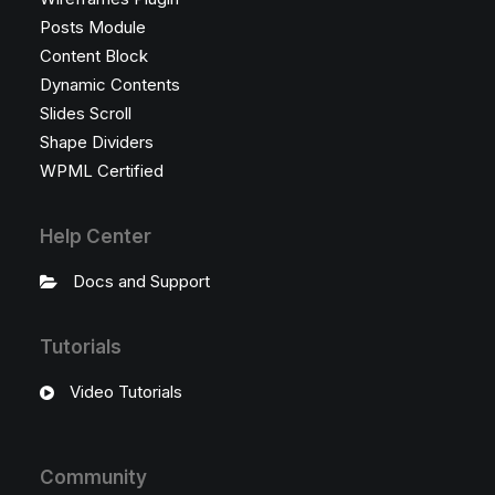
Posts Module
Content Block
Dynamic Contents
Slides Scroll
Shape Dividers
WPML Certified
Help Center
Docs and Support
Tutorials
Video Tutorials
Community