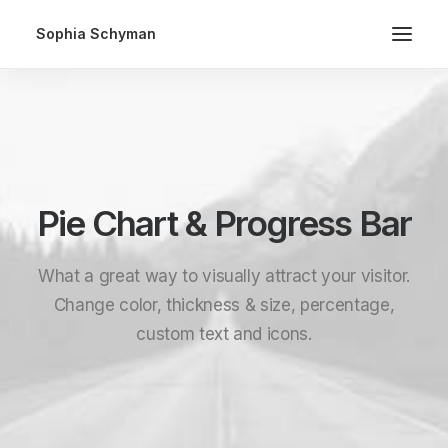
Sophia Schyman
Pie Chart & Progress Bar
What a great way to visually attract your visitor.
Change color, thickness & size, percentage,
custom text and icons.