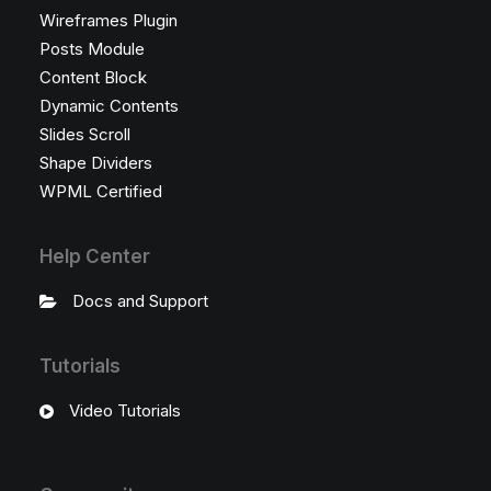
Wireframes Plugin
Posts Module
Content Block
Dynamic Contents
Slides Scroll
Shape Dividers
WPML Certified
Help Center
Docs and Support
Tutorials
Video Tutorials