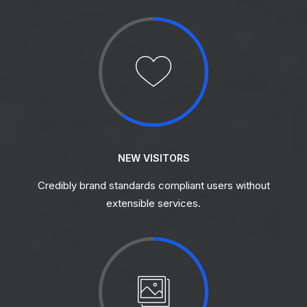
NEW VISITORS
Credibly brand standards compliant users without
extensible services.